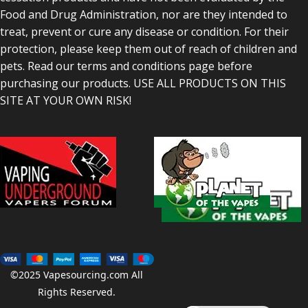
Food and Drug Administration, nor are they intended to
treat, prevent or cure any disease or condition. For their
protection, please keep them out of reach of children and
pets. Read our terms and conditions page before
purchasing our products. USE ALL PRODUCTS ON THIS
SITE AT YOUR OWN RISK!
©2025
Vapesourcing.com
All
Rights Reserved.