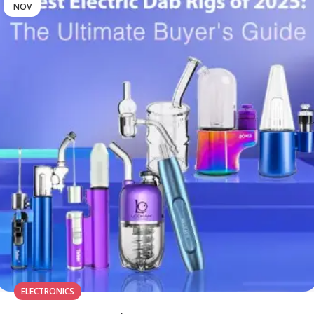
NOV
ELECTRONICS