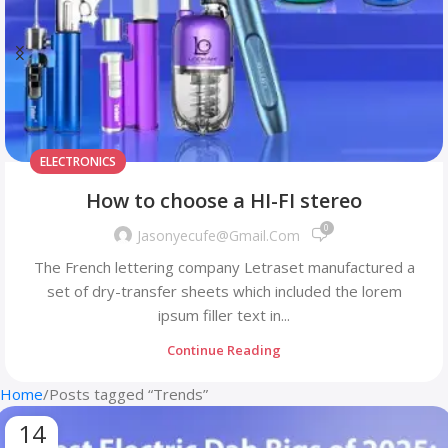
SENSORS
Logitech POP Keys
0
Jasonyecufe@gmail.com
The French lettering company Letraset manufactured a
set of dry-transfer sheets which included the lorem
ipsum filler text in...
Continue Reading
Home
Posts tagged “Trends”
14