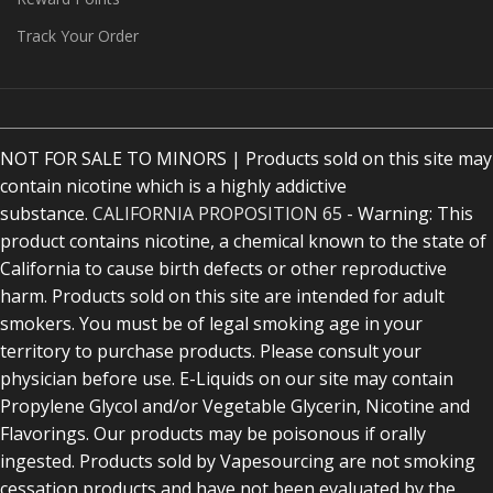
Track Your Order
NOT FOR SALE TO MINORS | Products sold on this site may
contain nicotine which is a highly addictive
substance.
CALIFORNIA PROPOSITION 65
- Warning: This
product contains nicotine, a chemical known to the state of
California to cause birth defects or other reproductive
harm. Products sold on this site are intended for adult
smokers. You must be of legal smoking age in your
territory to purchase products. Please consult your
physician before use. E-Liquids on our site may contain
Propylene Glycol and/or Vegetable Glycerin, Nicotine and
Flavorings. Our products may be poisonous if orally
ingested. Products sold by Vapesourcing are not smoking
cessation products and have not been evaluated by the