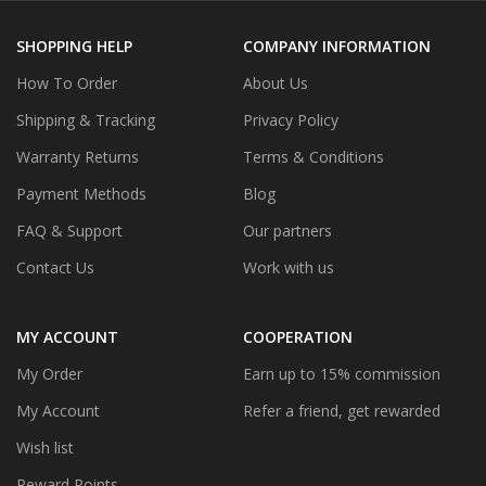
SHOPPING HELP
COMPANY INFORMATION
How To Order
About Us
Shipping & Tracking
Privacy Policy
Warranty Returns
Terms & Conditions
Payment Methods
Blog
FAQ & Support
Our partners
Contact Us
Work with us
MY ACCOUNT
COOPERATION
My Order
Earn up to 15% commission
My Account
Refer a friend, get rewarded
Wish list
Reward Points