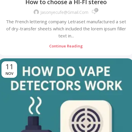
How to choose a HI-FI stereo
0
Jasonyecufe@gmail.com
The French lettering company Letraset manufactured a set
of dry-transfer sheets which included the lorem ipsum filler
text in...
Continue Reading
11
NOV