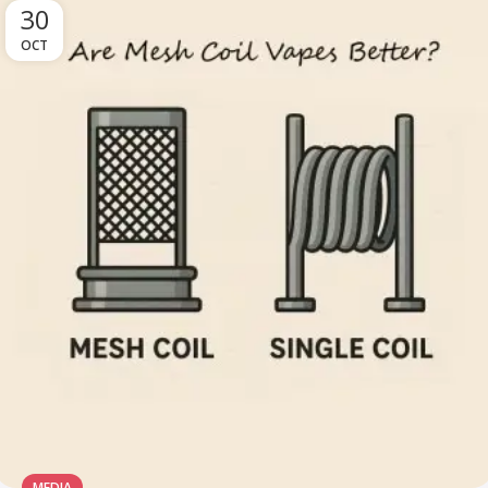
30
OCT
MEDIA