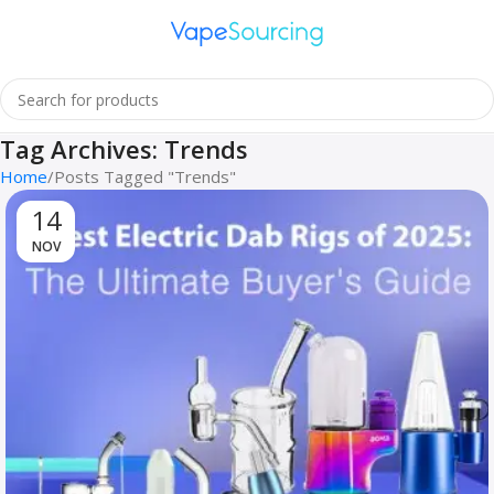
Tag Archives: Trends
Home
Posts Tagged "Trends"
11
NOV