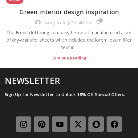
Green interior design inspiration
0
Jasonyecufe@gmail.com
The French lettering company Letraset manufactured a set
of dry-transfer sheets which included the lorem ipsum filler
text in...
Continue Reading
NEWSLETTER
Sign Up for Newsletter to Unlock 18% Off Special Offers.