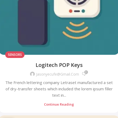
SENSORS
Logitech POP Keys
0
Jasonyecufe@gmail.com
The French lettering company Letraset manufactured a set
of dry-transfer sheets which included the lorem ipsum filler
text in...
Continue Reading