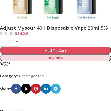
Adjust Mysour 40K Disposable Vape 20ml 5%
$
18.00
$
14.88
Add To Cart
Buy Now
Category:
Uncategorized
Share: