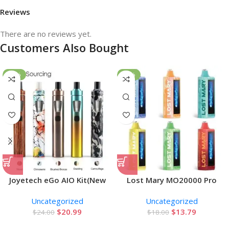
Reviews
There are no reviews yet.
Customers Also Bought
-13%
-23%
Joyetech eGo AIO Kit(New
Lost Mary MO20000 Pro
Color)
Disposable Vape
Uncategorized
Uncategorized
$
20.99
$
13.79
$
24.00
$
18.00