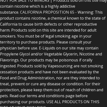
NOT FOR SALE TO MINORS | Products sold on this site may
contain nicotine which is a highly addictive
substance.
CALIFORNIA PROPOSITION 65
- Warning: This
product contains nicotine, a chemical known to the state of
California to cause birth defects or other reproductive
harm. Products sold on this site are intended for adult
smokers. You must be of legal smoking age in your
territory to purchase products. Please consult your
physician before use. E-Liquids on our site may contain
Propylene Glycol and/or Vegetable Glycerin, Nicotine and
Flavorings. Our products may be poisonous if orally
ingested. Products sold by Vapesourcing are not smoking
cessation products and have not been evaluated by the
Food and Drug Administration, nor are they intended to
treat, prevent or cure any disease or condition. For their
protection, please keep them out of reach of children and
pets. Read our terms and conditions page before
purchasing our products. USE ALL PRODUCTS ON THIS