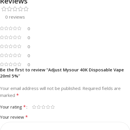
Reviews
0 reviews
0
0
0
0
0
Be the first to review “Adjust Mysour 40K Disposable Vape
20ml 5%”
Your email address will not be published.
Required fields are
*
marked
*
Your rating
*
Your review