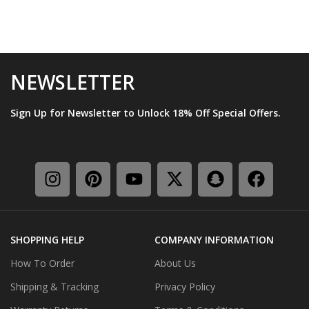
NEWSLETTER
Sign Up for Newsletter to Unlock 18% Off Special Offers.
SHOPPING HELP
COMPANY INFORMATION
How To Order
About Us
Shipping & Tracking
Privacy Policy