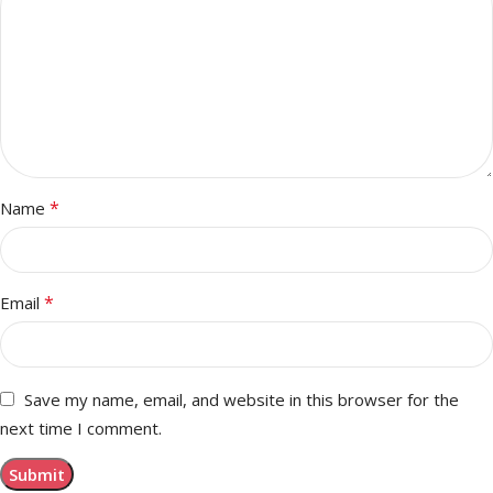
*
Name
*
Email
Save my name, email, and website in this browser for the
next time I comment.