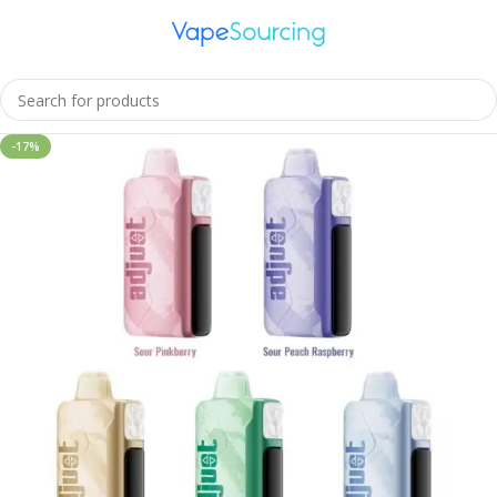
Home
Uncategorized
-17%