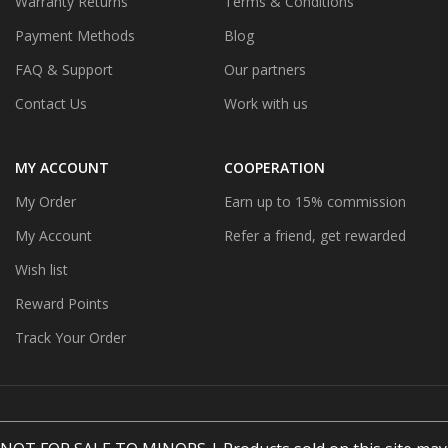
Warranty Returns
Terms & Conditions
Payment Methods
Blog
FAQ & Support
Our partners
Contact Us
Work with us
MY ACCOUNT
COOPERATION
My Order
Earn up to 15% commission
My Account
Refer a friend, get rewarded
Wish list
Reward Points
Track Your Order