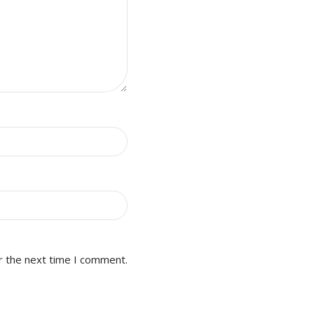
r the next time I comment.