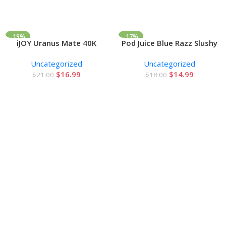
-19%
-17%
iJOY Uranus Mate 40K
Pod Juice Blue Razz Slushy
Add To Cart
Add To Cart
Disposable Vape 20ml 5%
E-juice 100ml
Uncategorized
Uncategorized
$
16.99
$
14.99
$
21.00
$
18.00