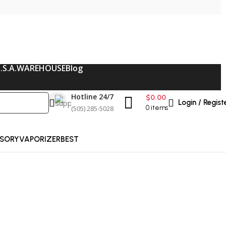
.S.A.WAREHOUSE
Blog
Hotline 24/7
$
0.00
Login / Regist
(505) 285-5028
0
items
SORY
VAPORIZER
BEST