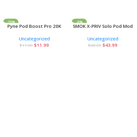
-29%
-8%
Pyne Pod Boost Pro 20K
SMOK X-PRIV Solo Pod Mod
Add To Cart
Add To Cart
Zero Nicotine Disposable
Kit 80W
Uncategorized
Uncategorized
Vape 0%
$
11.99
$
43.99
$
17.00
$
48.00