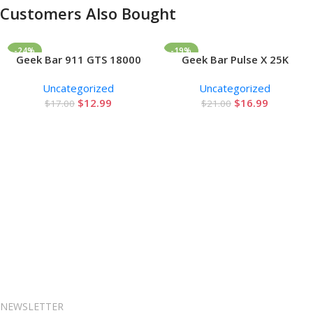
Customers Also Bought
-24%
-19%
Geek Bar 911 GTS 18000
Geek Bar Pulse X 25K
Add To Cart
Add To Cart
Puffs Disposable Vape
Disposable Vape
Uncategorized
Uncategorized
$
12.99
$
16.99
$
17.00
$
21.00
NEWSLETTER