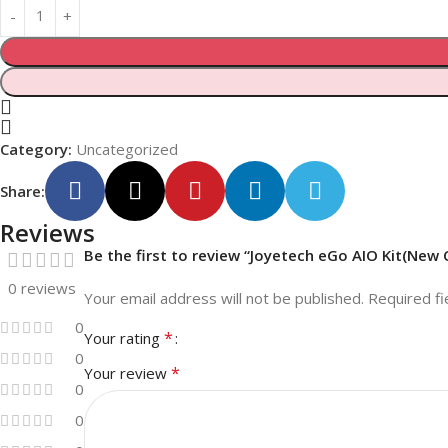
Category:
Uncategorized
Share:
Reviews
Be the first to review “Joyetech eGo AIO Kit(New 
0 reviews
Your email address will not be published.
Required f
0
*
Your rating
0
*
Your review
0
0