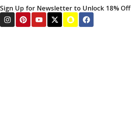
Sign Up for Newsletter to Unlock 18% Off 
SHOPPING HELP
How To Order
Shipping & Tracking
Warranty Returns
Payment Methods
FAQ & Support
Contact Us
COMPANY INFORMATION
About Us
Privacy Policy