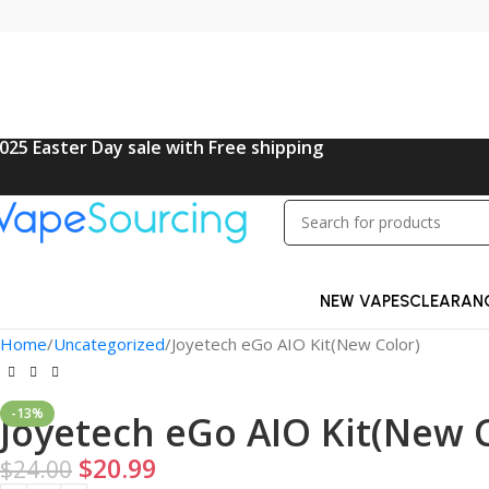
025 Easter Day sale with Free shipping
NEW VAPES
CLEARAN
Home
Uncategorized
Joyetech eGo AIO Kit(New Color)
-13%
Joyetech eGo AIO Kit(New C
$
20.99
$
24.00