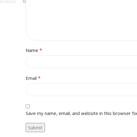
0
*
Name
*
Email
Save my name, email, and website in this browser fo