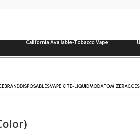
California Available-Tobacco Vape
U
CE
BRAND
DISPOSABLES
VAPE KIT
E-LIQUID
MOD
ATOMIZER
ACCES
olor)