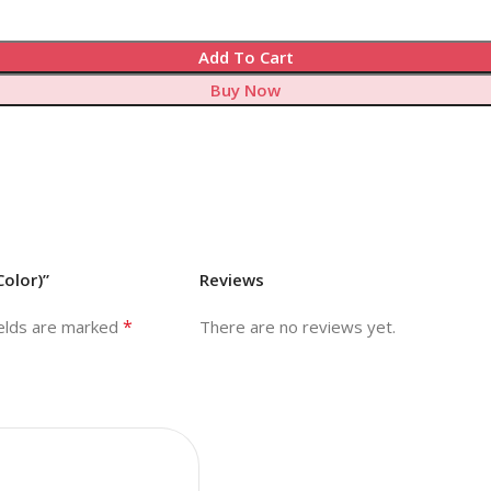
Add To Cart
Buy Now
Color)”
Reviews
*
ields are marked
There are no reviews yet.