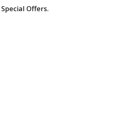
Special Offers.